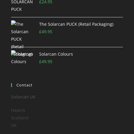
£
24.95
The Solarcan PUCK (Retail Packaging)
£
49.95
Solarcan Colours
£
49.95
Contact
Solarcan UK
Hawick
Scotland
UK