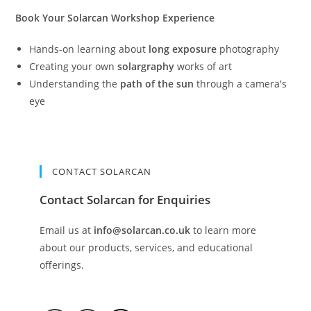
Book Your Solarcan Workshop Experience
Hands-on learning about
long exposure
photography
Creating your own
solargraphy
works of art
Understanding the
path of the sun
through a camera's
eye
CONTACT SOLARCAN
Contact Solarcan for Enquiries
Email us at
info@solarcan.co.uk
to learn more
about our products, services, and educational
offerings.