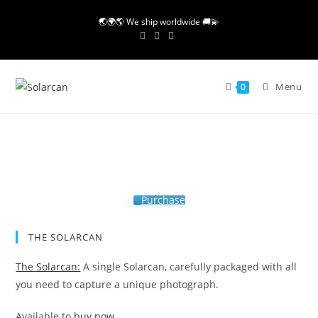
Skip
🌏🌍🌎 We ship worldwide 🚚💫
to
content
Menu
0
Purchase
THE SOLARCAN
The Solarcan:
A single Solarcan, carefully packaged with all
you need to capture a unique photograph.
Available to
buy now.