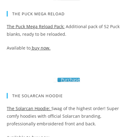
THE PUCK MEGA RELOAD
The Puck Mega Reload Pack:
Additional pack of 52 Puck
blanks, ready to be reloaded.
Available to
buy now.
Purchase
THE SOLARCAN HOODIE
The Solarcan Hoodie:
Swag of the highest order! Super
comfy hoodies with official Solarcan branding,
professionally embroidered front and back.