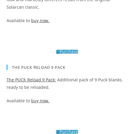
Solarcan classic.
Available to
buy now.
Purchase
THE PUCK RELOAD 9 PACK
The PUCK Reload 9 Pack:
Additional pack of 9 Puck blanks,
ready to be reloaded.
Available to
buy now.
Purchase