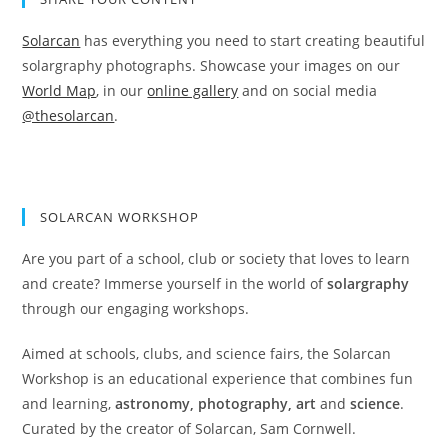
Solarcan
has everything you need to start creating beautiful
solargraphy photographs. Showcase your images on our
World Map
, in our
online gallery
and on social media
@thesolarcan
.
SOLARCAN WORKSHOP
Are you part of a school, club or society that loves to learn
and create? Immerse yourself in the world of
solargraphy
through our engaging workshops.
Aimed at schools, clubs, and science fairs, the Solarcan
Workshop is an educational experience that combines fun
and learning,
astronomy, photography, art
and
science
.
Curated by the creator of Solarcan, Sam Cornwell.