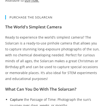
Available to
buy now.
PURCHASE THE SOLARCAN
The World's Simplest Camera
Ready to experience the world’s simplest camera? The
Solarcan is a ready-to-use pinhole camera that allows you
to capture stunning long-exposure photographs of the sun,
with no chemical developing needed. Perfect for curious
minds of all ages, the Solarcan makes a great Christmas or
Birthday gift and can be used to capture special occasions
or memorable places. It’s also ideal for STEM experiments
and educational purposes!
What Can You Do With The Solarcan?
Capture
the Passage of Time: Photograph the sun’s
journey over days, weeks, or months.