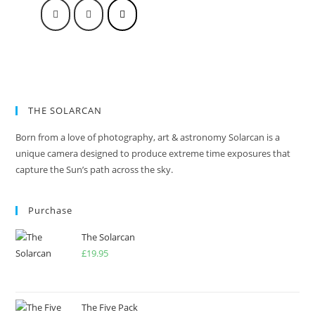
THE SOLARCAN
Born from a love of photography, art & astronomy Solarcan is a
unique camera designed to produce extreme time exposures that
capture the Sun’s path across the sky.
Purchase
The Solarcan
£
19.95
The Five Pack