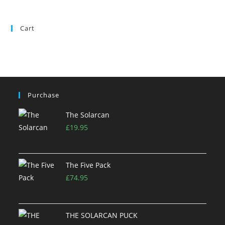
Cart
Purchase
The Solarcan
£
19.95
The Five Pack
£
74.95
THE SOLARCAN PUCK