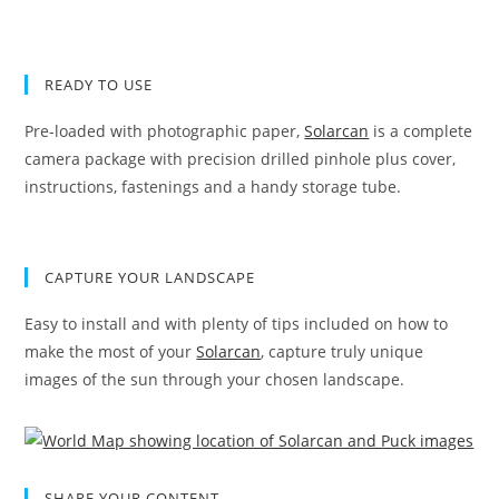
READY TO USE
Pre-loaded with photographic paper,
Solarcan
is a complete
camera package with precision drilled pinhole plus cover,
instructions, fastenings and a handy storage tube.
CAPTURE YOUR LANDSCAPE
Easy to install and with plenty of tips included on how to
make the most of your
Solarcan
, capture truly unique
images of the sun through your chosen landscape.
SHARE YOUR CONTENT