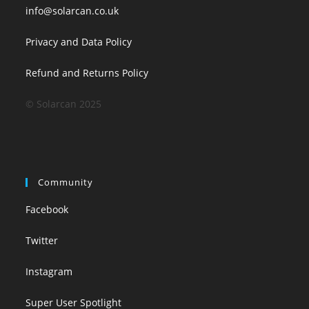
info@solarcan.co.uk
Privacy and Data Policy
Refund and Returns Policy
© Solarcan 2025
Community
Facebook
Twitter
Instagram
Super User Spotlight