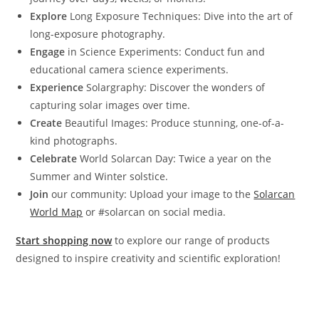
Explore
Long Exposure Techniques: Dive into the art of
long-exposure photography.
Engage
in Science Experiments: Conduct fun and
educational camera science experiments.
Experience
Solargraphy: Discover the wonders of
capturing solar images over time.
Create
Beautiful Images: Produce stunning, one-of-a-
kind photographs.
Celebrate
World Solarcan Day: Twice a year on the
Summer and Winter solstice.
Join
our community: Upload your image to the
Solarcan
World Map
or #solarcan on social media.
Start shopping now
to explore our range of products
designed to inspire creativity and scientific exploration!