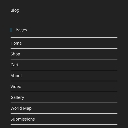
Blog
Pages
Home
Shop
Cart
About
Video
Gallery
World Map
Submissions