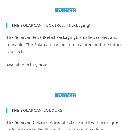
Purchase
THE SOLARCAN PUCK (Retail Packaging)
The Solarcan Puck (Retail Packaging):
Smaller, cooler, and
reusable. The Solarcan has been reinvented and the future
is a circle.
Available to
buy now.
Purchase
THE SOLARCAN COLOURS
The Solarcan Colours:
A trio of Solarcan, all with a unique
look and markedly different result from the original