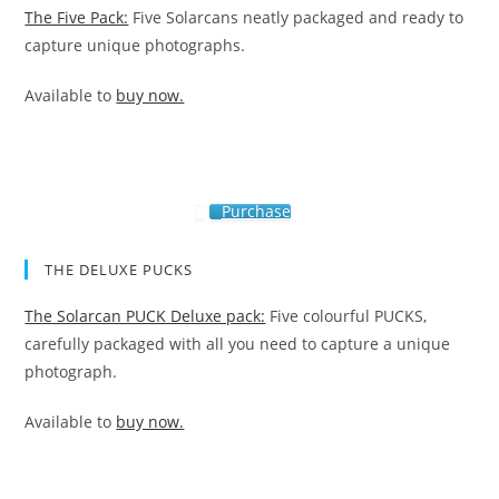
The Five Pack:
Five Solarcans neatly packaged and ready to
capture unique photographs.
Available to
buy now.
Purchase
THE DELUXE PUCKS
The Solarcan PUCK Deluxe pack:
Five colourful PUCKS,
carefully packaged with all you need to capture a unique
photograph.
Available to
buy now.