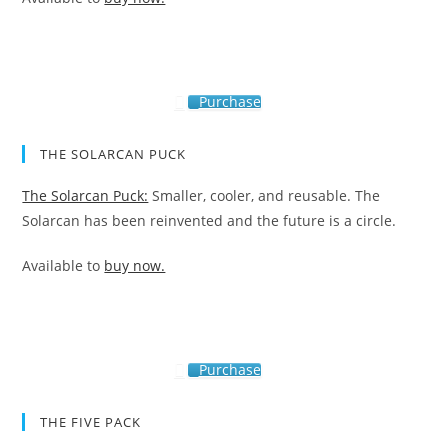
Purchase
THE SOLARCAN PUCK
The Solarcan Puck:
Smaller, cooler, and reusable. The
Solarcan has been reinvented and the future is a circle.
Available to
buy now.
Purchase
THE FIVE PACK