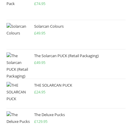
£
74.95
Solarcan Colours
£
49.95
The Solarcan PUCK (Retail Packaging)
£
49.95
THE SOLARCAN PUCK
£
24.95
The Deluxe Pucks
£
129.95