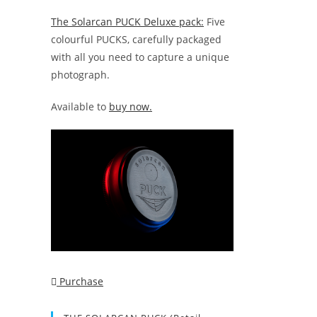
The Solarcan PUCK Deluxe pack:
Five
colourful PUCKS, carefully packaged
with all you need to capture a unique
photograph.
Available to
buy now.
Purchase