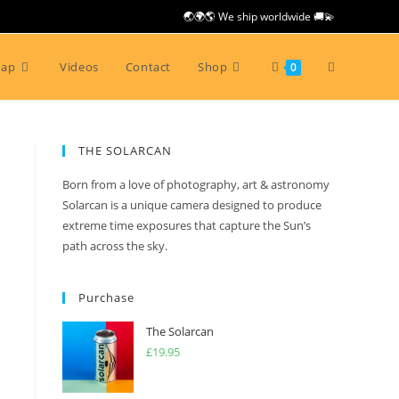
🌏🌍🌎 We ship worldwide 🚚💫
Toggle
Map
Videos
Contact
Shop
0
website
THE SOLARCAN
Born from a love of photography, art & astronomy
search
Solarcan is a unique camera designed to produce
extreme time exposures that capture the Sun’s
path across the sky.
Purchase
The Solarcan
£
19.95