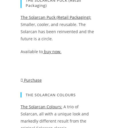
THE SOLARCAN PUCK (Retail
Packaging)
The Solarcan Puck (Retail Packaging):
Smaller, cooler, and reusable. The
Solarcan has been reinvented and the
future is a circle.
Available to
buy now.
Purchase
THE SOLARCAN COLOURS
The Solarcan Colours:
A trio of
Solarcan, all with a unique look and
markedly different result from the