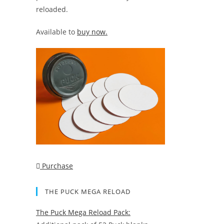
reloaded.
Available to
buy now.
Purchase
THE PUCK MEGA RELOAD
The Puck Mega Reload Pack: