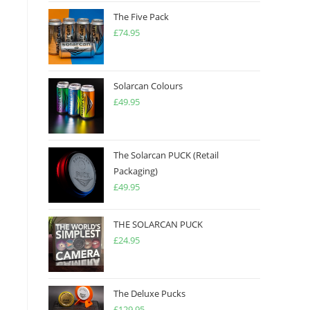
The Five Pack
£
74.95
Solarcan Colours
£
49.95
The Solarcan PUCK (Retail
Packaging)
£
49.95
THE SOLARCAN PUCK
£
24.95
The Deluxe Pucks
£
129.95