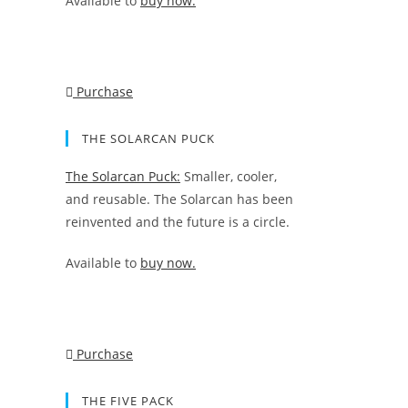
Available to
buy now.
Purchase
THE SOLARCAN PUCK
The Solarcan Puck:
Smaller, cooler,
and reusable. The Solarcan has been
reinvented and the future is a circle.
Available to
buy now.
Purchase
THE FIVE PACK