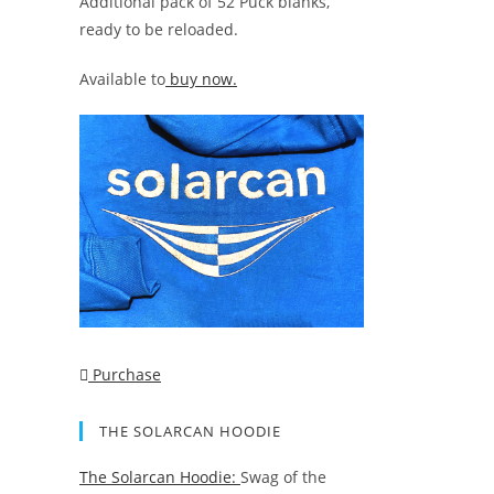
Additional pack of 52 Puck blanks,
ready to be reloaded.
Available to
buy now.
Purchase
THE SOLARCAN HOODIE
The Solarcan Hoodie:
Swag of the