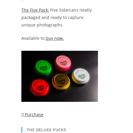
The Five Pack:
Five Solarcans neatly
packaged and ready to capture
unique photographs.
Available to
buy now.
Purchase
THE DELUXE PUCKS