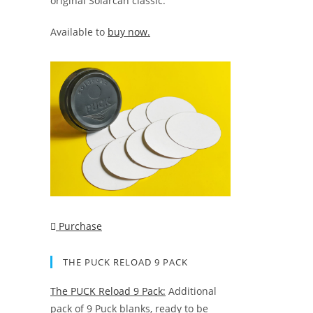
original Solarcan classic.
Available to
buy now.
Purchase
THE PUCK RELOAD 9 PACK
The PUCK Reload 9 Pack:
Additional
pack of 9 Puck blanks, ready to be