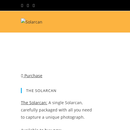
Skip
to
content
Purchase
THE SOLARCAN
The Solarcan:
A single Solarcan,
carefully packaged with all you need
to capture a unique photograph.