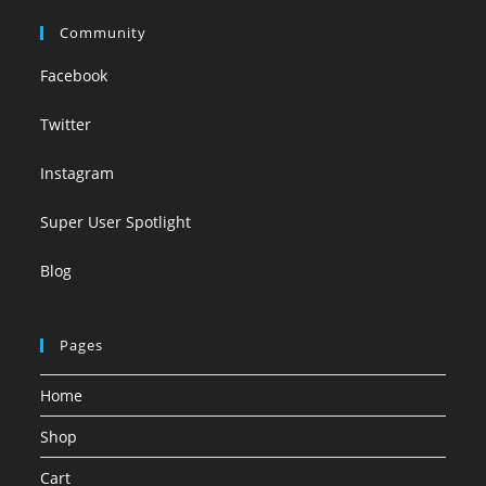
Community
Facebook
Twitter
Instagram
Super User Spotlight
Blog
Pages
Home
Shop
Cart