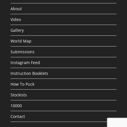
About
Video
Gallery
World Map
Submissions
Instagram Feed
Instruction Booklets
How To Puck
Stockists
10000
Contact