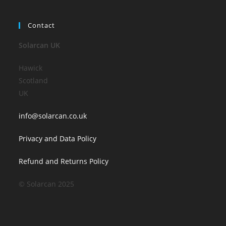
Contact
Solarcan UK
Hawick
Scotland
UK
info@solarcan.co.uk
Privacy and Data Policy
Refund and Returns Policy
© Solarcan 2025