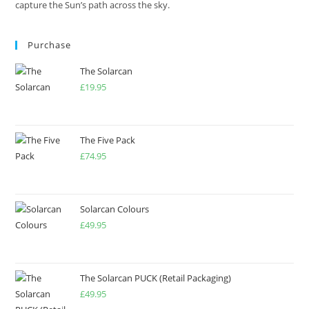
capture the Sun’s path across the sky.
Purchase
The Solarcan
£
19.95
The Five Pack
£
74.95
Solarcan Colours
£
49.95
The Solarcan PUCK (Retail Packaging)
£
49.95