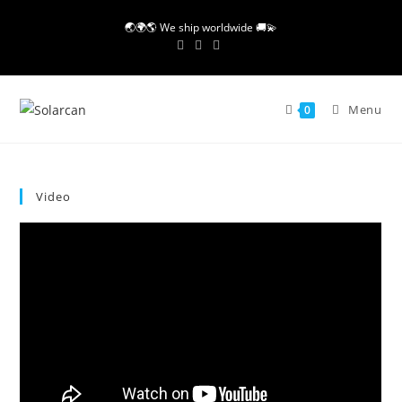
Skip
🌏🌍🌎 We ship worldwide 🚚💫
to
content
Menu
0
Video