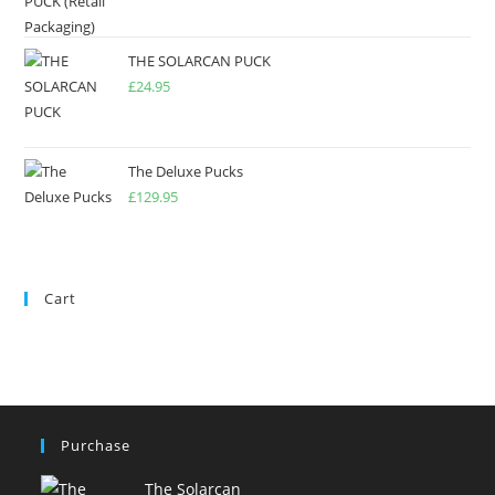
THE SOLARCAN PUCK
£
24.95
The Deluxe Pucks
£
129.95
Cart
Purchase
The Solarcan