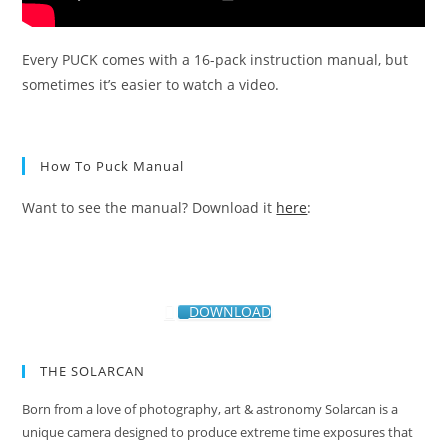
Every PUCK comes with a 16-pack instruction manual, but
sometimes it’s easier to watch a video.
How To Puck Manual
Want to see the manual? Download it
here
:
DOWNLOAD
THE SOLARCAN
Born from a love of photography, art & astronomy Solarcan is a
unique camera designed to produce extreme time exposures that