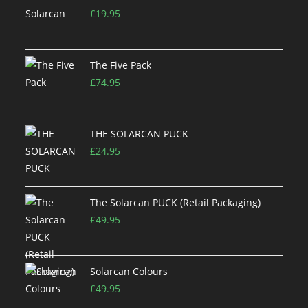
£
19.95
The Five Pack
£
74.95
THE SOLARCAN PUCK
£
24.95
The Solarcan PUCK (Retail Packaging)
£
49.95
Solarcan Colours
£
49.95