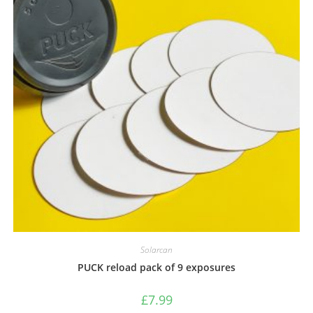
Solarcan
PUCK reload pack of 9 exposures
£
7.99