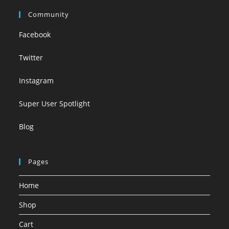
Community
Facebook
Twitter
Instagram
Super User Spotlight
Blog
Pages
Home
Shop
Cart