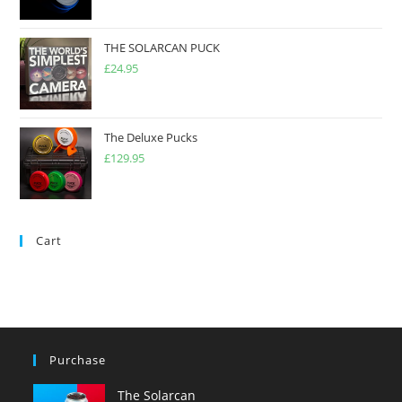
THE SOLARCAN PUCK
£
24.95
The Deluxe Pucks
£
129.95
Cart
Purchase
The Solarcan