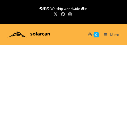
Skip
🌏🌍🌎 We ship worldwide 🚚💫
to
content
Menu
0