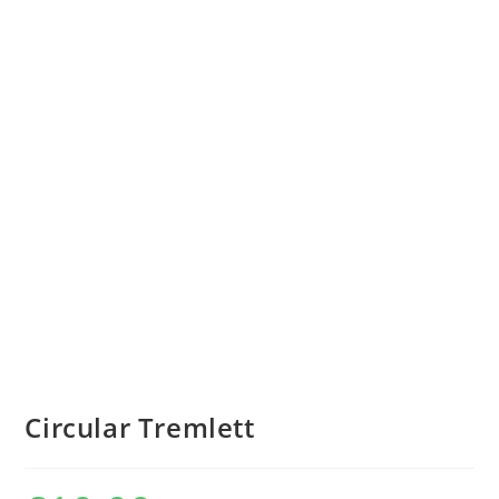
Circular Tremlett