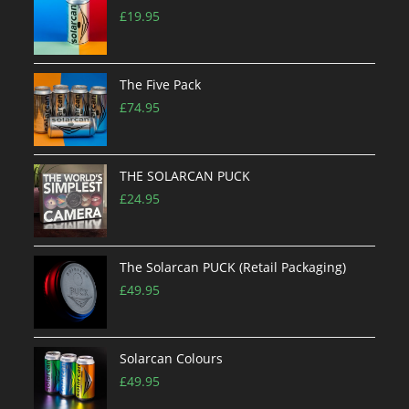
£
19.95
The Five Pack
£
74.95
THE SOLARCAN PUCK
£
24.95
The Solarcan PUCK (Retail Packaging)
£
49.95
Solarcan Colours
£
49.95