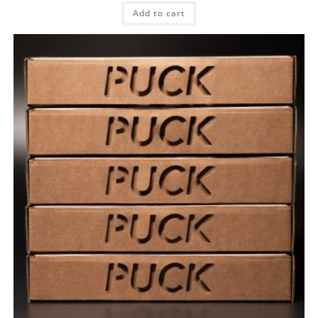
Add to cart