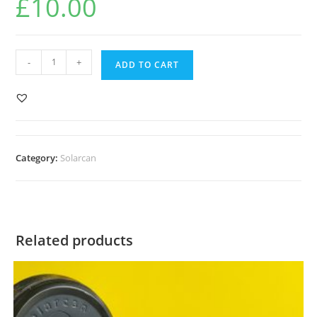
£
10.00
Circular
-
+
ADD TO CART
Tremlett
quantity
Category:
Solarcan
Related products