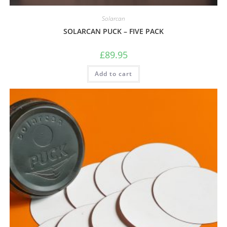
Solarcan
SOLARCAN PUCK – FIVE PACK
£
89.95
Add to cart