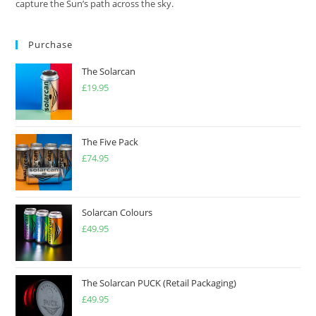
capture the Sun’s path across the sky.
Purchase
The Solarcan
£
19.95
The Five Pack
£
74.95
Solarcan Colours
£
49.95
The Solarcan PUCK (Retail Packaging)
£
49.95