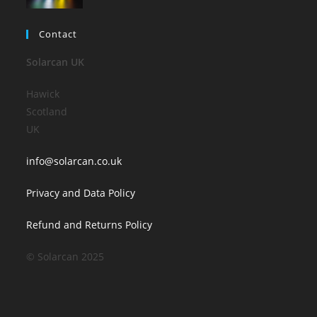
Contact
Solarcan UK
Hawick
Scotland
UK
info@solarcan.co.uk
Privacy and Data Policy
Refund and Returns Policy
© Solarcan 2025