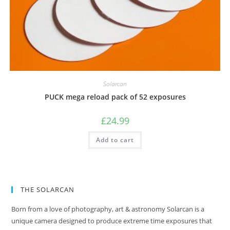
Solarcan
PUCK mega reload pack of 52 exposures
£
24.99
Add to cart
THE SOLARCAN
Born from a love of photography, art & astronomy Solarcan is a
unique camera designed to produce extreme time exposures that