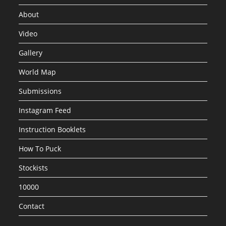
About
Video
Gallery
World Map
Submissions
Instagram Feed
Instruction Booklets
How To Puck
Stockists
10000
Contact