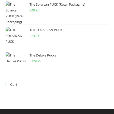
The Solarcan PUCK (Retail Packaging)
£
49.95
THE SOLARCAN PUCK
£
24.95
The Deluxe Pucks
£
129.95
Cart