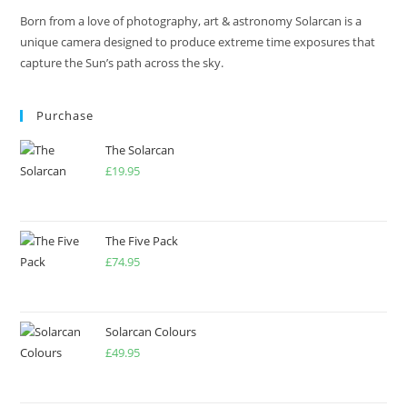
Born from a love of photography, art & astronomy Solarcan is a
unique camera designed to produce extreme time exposures that
capture the Sun’s path across the sky.
Purchase
The Solarcan
£
19.95
The Five Pack
£
74.95
Solarcan Colours
£
49.95