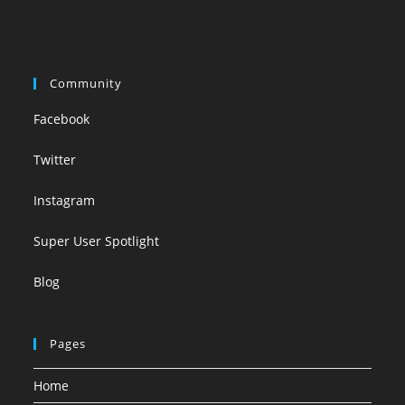
Community
Facebook
Twitter
Instagram
Super User Spotlight
Blog
Pages
Home