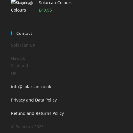
Solarcan Colours
£
49.95
Contact
Solarcan UK
Hawick
Scotland
UK
info@solarcan.co.uk
Privacy and Data Policy
Refund and Returns Policy
© Solarcan 2025