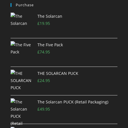
Purchase
The Solarcan
£
19.95
The Five Pack
£
74.95
THE SOLARCAN PUCK
£
24.95
The Solarcan PUCK (Retail Packaging)
£
49.95