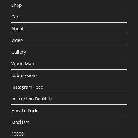
Shop
Cart
About
Video
Gallery
World Map
Submissions
Instagram Feed
Instruction Booklets
How To Puck
Stockists
10000