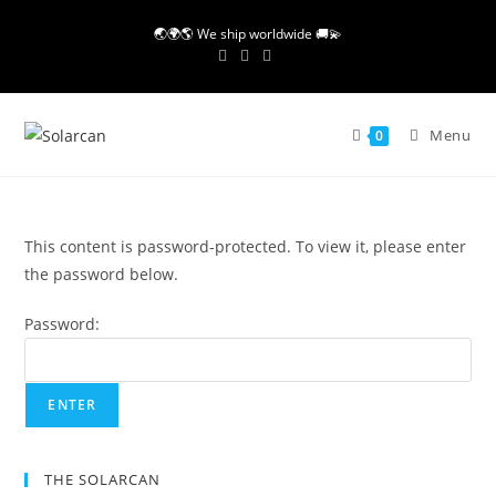
Skip
🌏🌍🌎 We ship worldwide 🚚💫
to
content
Menu
0
This content is password-protected. To view it, please enter
the password below.
Password:
THE SOLARCAN