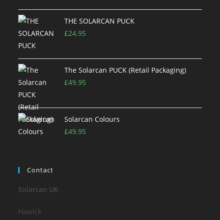
THE SOLARCAN PUCK
£
24.95
The Solarcan PUCK (Retail Packaging)
£
49.95
Solarcan Colours
£
49.95
Contact
Solarcan UK
Hawick