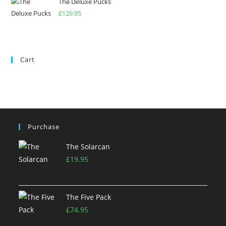
The Deluxe Pucks
£
129.95
Cart
Purchase
The Solarcan
£
19.95
The Five Pack
£
74.95