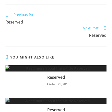
Read
Previous Post
more
Reserved
articles
Next Post
Reserved
YOU MIGHT ALSO LIKE
Reserved
October 21, 2018
Reserved