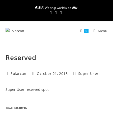
Skip
🌏🌍🌎 We ship worldwide 🚚💫
to
content
Menu
0
Reserved
Post
Post
Post
Solarcan
October 21, 2018
Super Users
author:
published:
category:
Super User reserved spot
TAGS
:
RESERVED