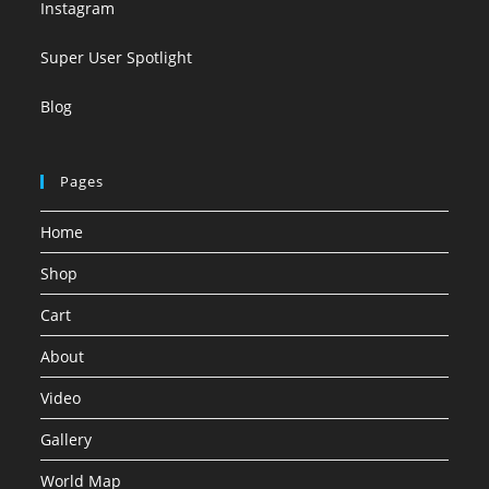
Instagram
Super User Spotlight
Blog
Pages
Home
Shop
Cart
About
Video
Gallery
World Map