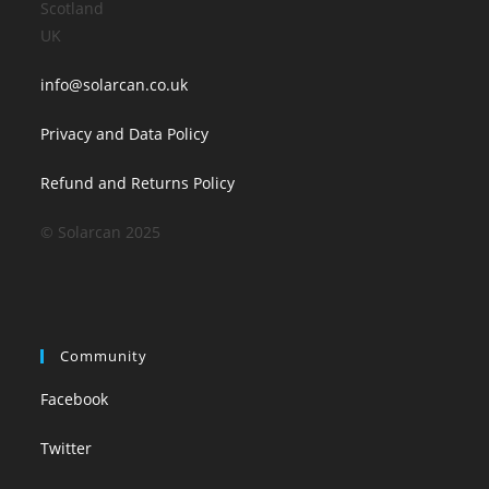
Scotland
UK
info@solarcan.co.uk
Privacy and Data Policy
Refund and Returns Policy
© Solarcan 2025
Community
Facebook
Twitter