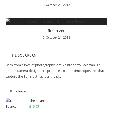
October 21, 2018
Reserved
October 21, 2018
THE SOLARCAN
Born from a love of photography, art & astronomy Solarcan is a
unique camera designed to produce extreme time exposures that
capture the Sun’s path across the sky.
Purchase
The Solarcan
£
19.95