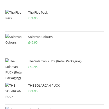
The Five Pack
£
74.95
Solarcan Colours
£
49.95
The Solarcan PUCK (Retail Packaging)
£
49.95
THE SOLARCAN PUCK
£
24.95