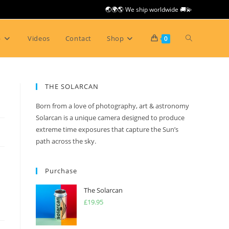
🌏🌍🌎 We ship worldwide 🚚💫
Toggle
p
Videos
Contact
Shop
0
website
THE SOLARCAN
Born from a love of photography, art & astronomy
search
Solarcan is a unique camera designed to produce
extreme time exposures that capture the Sun’s
path across the sky.
Purchase
The Solarcan
£
19.95