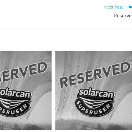
Next Post
Reserv