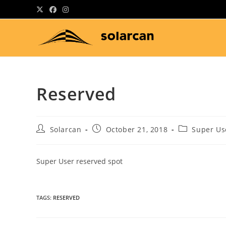
Skip
to
content
Reserved
Post
Post
Post
Solarcan
October 21, 2018
Super Us
author:
published:
category:
Super User reserved spot
TAGS
:
RESERVED