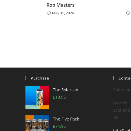
Rob Masters
May 31, 2026
Purchase
Conta
The Solarcan
Solarcan
£
19.95
Hawick
Scotland
UK
The Five Pack
£
74.95
info@sol