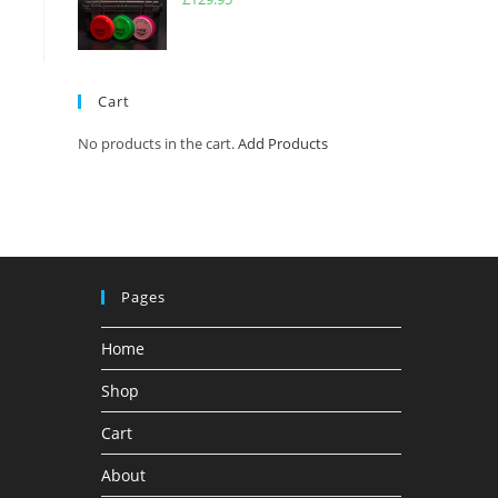
Cart
No products in the cart.
Add Products
Pages
Home
Shop
Cart
About