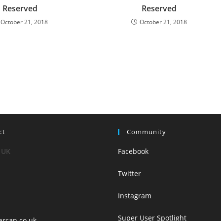
Reserved
Reserved
October 21, 2018
October 21, 2018
ct
Community
 UK
Facebook
Twitter
Instagram
Super User Spotlight
arcan.co.uk