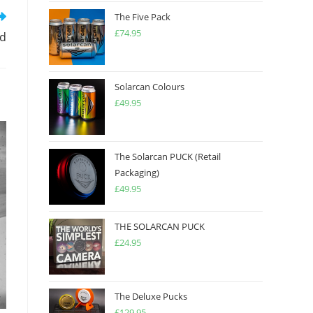
The Five Pack
£
74.95
ed
Solarcan Colours
£
49.95
The Solarcan PUCK (Retail
Packaging)
£
49.95
THE SOLARCAN PUCK
£
24.95
The Deluxe Pucks
£
129.95