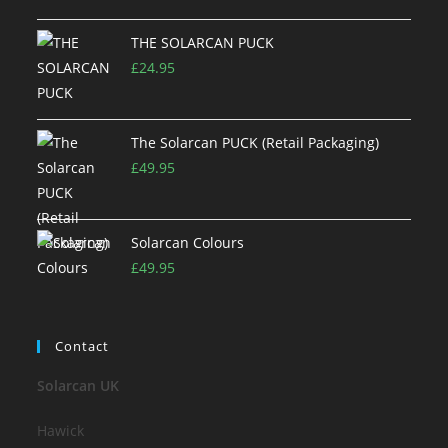
THE SOLARCAN PUCK
£
24.95
The Solarcan PUCK (Retail Packaging)
£
49.95
Solarcan Colours
£
49.95
Contact
Solarcan UK
Hawick