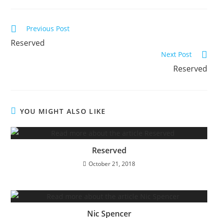
Read
Previous Post
more
Reserved
articles
Next Post
Reserved
YOU MIGHT ALSO LIKE
Reserved
October 21, 2018
Nic Spencer