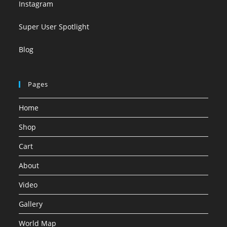
Instagram
Super User Spotlight
Blog
Pages
Home
Shop
Cart
About
Video
Gallery
World Map