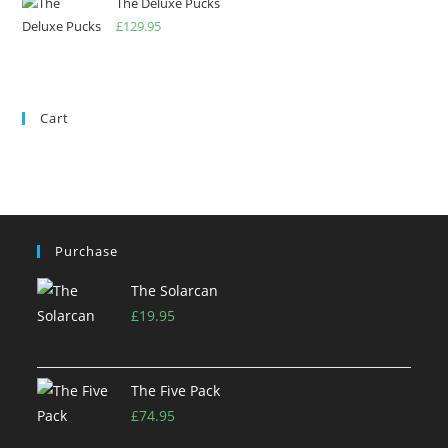
The Deluxe Pucks
£
129.95
Cart
Purchase
The Solarcan
£
19.95
The Five Pack
£
74.95