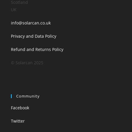
Scotland
UK
info@solarcan.co.uk
Privacy and Data Policy
Refund and Returns Policy
© Solarcan 2025
Community
Facebook
Twitter