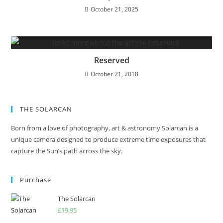
October 21, 2025
Reserved
October 21, 2018
THE SOLARCAN
Born from a love of photography, art & astronomy Solarcan is a
unique camera designed to produce extreme time exposures that
capture the Sun’s path across the sky.
Purchase
The Solarcan
£
19.95