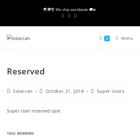
Skip
🌏🌍🌎 We ship worldwide 🚚💫
to
content
Menu
0
Reserved
Post
Post
Post
Solarcan
October 21, 2018
Super Users
author:
published:
category:
Super User reserved spot
TAGS
:
RESERVED