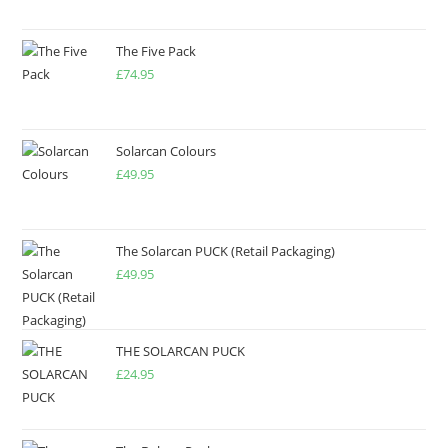
The Five Pack
£
74.95
Solarcan Colours
£
49.95
The Solarcan PUCK (Retail Packaging)
£
49.95
THE SOLARCAN PUCK
£
24.95