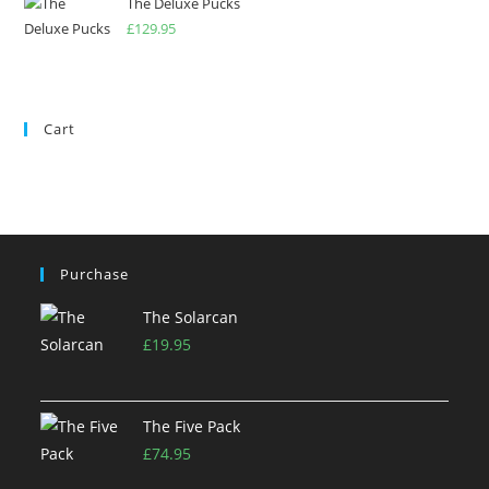
The Deluxe Pucks
£
129.95
Cart
Purchase
The Solarcan
£
19.95
The Five Pack
£
74.95