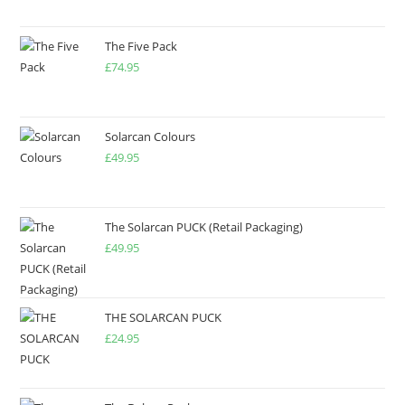
The Five Pack
£
74.95
Solarcan Colours
£
49.95
The Solarcan PUCK (Retail Packaging)
£
49.95
THE SOLARCAN PUCK
£
24.95