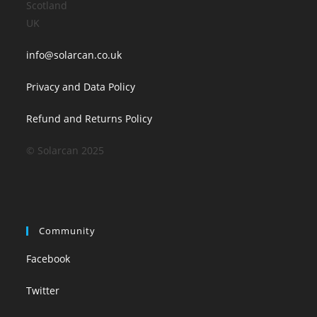
Scotland
UK
info@solarcan.co.uk
Privacy and Data Policy
Refund and Returns Policy
© Solarcan 2025
Community
Facebook
Twitter