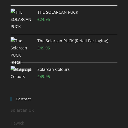
THE SOLARCAN PUCK
£
24.95
The Solarcan PUCK (Retail Packaging)
£
49.95
Solarcan Colours
£
49.95
Contact
Solarcan UK
Hawick