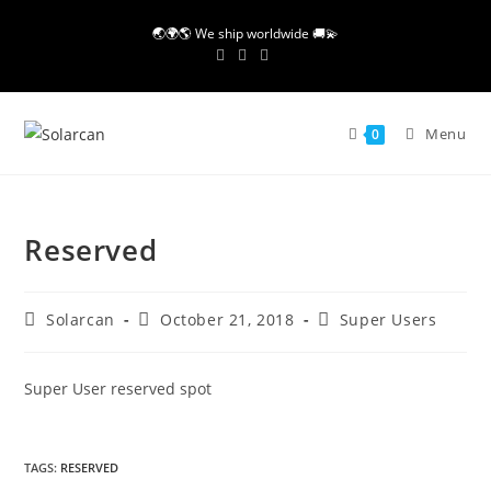
Skip
🌏🌍🌎 We ship worldwide 🚚💫
to
content
Menu
0
Reserved
Post
Post
Post
Solarcan
October 21, 2018
Super Users
author:
published:
category:
Super User reserved spot
TAGS
:
RESERVED