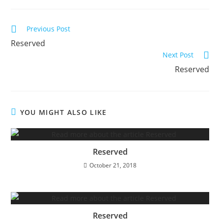
Read
Previous Post
more
Reserved
articles
Next Post
Reserved
YOU MIGHT ALSO LIKE
Reserved
October 21, 2018
Reserved