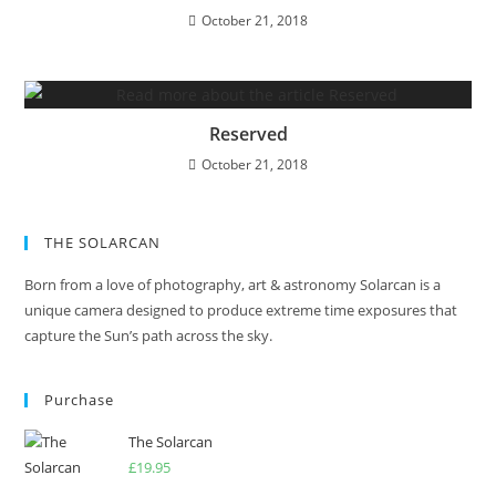
October 21, 2018
Reserved
October 21, 2018
THE SOLARCAN
Born from a love of photography, art & astronomy Solarcan is a
unique camera designed to produce extreme time exposures that
capture the Sun’s path across the sky.
Purchase
The Solarcan
£
19.95