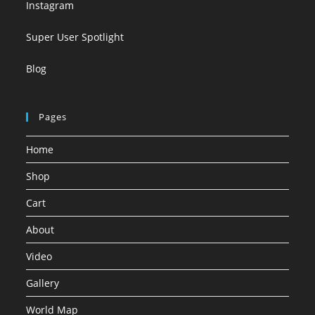
Instagram
Super User Spotlight
Blog
Pages
Home
Shop
Cart
About
Video
Gallery
World Map